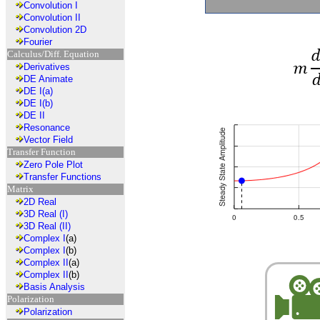
Convolution I
Convolution II
Convolution 2D
Fourier
Calculus/Diff. Equation
Derivatives
DE Animate
DE I(a)
DE I(b)
DE II
Resonance
Vector Field
Transfer Function
Zero Pole Plot
Transfer Functions
Matrix
2D Real
3D Real (I)
3D Real (II)
Complex I
(a)
Complex I
(b)
Complex II
(a)
Complex II
(b)
Basis Analysis
Polarization
Polarization