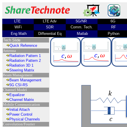
LTE
LTE Adv
5G/NR
6G
WiFi
SDR
Comm. Tech.
RF
Eng Math
Differential Eq
Matlab
Python
Tech Slide
Quick Reference
Antenna
Radiation Pattern 1
Radiation Pattern 2
Radiation 3D 1
Steering Matrix
Beam Management
Beam Management
5G CSI-RS
Channel Model
Equalizer
Channel Matrix
Mobile Communication
Initial Attach
Power Control
Physical Channels
Convolution/Fourier