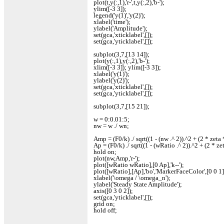
plot(t,y(:,1),'r-',t,y(:,2),'b-');
ylim([-3 3]);
legend('y(1)','y(2)');
xlabel('time');
ylabel('Amplitude');
set(gca,'xticklabel',[]);
set(gca,'yticklabel',[]);
subplot(3,7,[13 14]);
plot(y(:,1),y(:,2),'b-');
xlim([-3 3]); ylim([-3 3]);
xlabel('y(1)');
ylabel('y(2)');
set(gca,'xticklabel',[]);
set(gca,'yticklabel',[]);
subplot(3,7,[15 21]);
w = 0:0.01:5;
nw = w ./ wn;
Amp = (F0/k) ./ sqrt((1 - (nw .^ 2)).^2 + (2 * zeta 
Ap = (F0/k) ./ sqrt((1 - (wRatio .^ 2)).^2 + (2 * ze
hold on;
plot(nw,Amp,'r-');
plot([wRatio wRatio],[0 Ap],'k--');
plot([wRatio],[Ap],'bo','MarkerFaceColor',[0 0 1]
xlabel('\omega / \omega_n');
ylabel('Steady State Amplitude');
axis([0 3 0 2]);
set(gca,'yticklabel',[]);
grid on;
hold off;