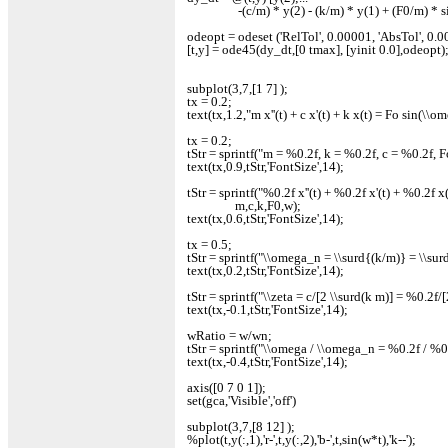
-(c/m) * y(2) - (k/m) * y(1) + (F0/m) * si
odeopt = odeset ('RelTol', 0.00001, 'AbsTol', 0.00
[t,y] = ode45(dy_dt,[0 tmax], [yinit 0.0],odeopt)
subplot(3,7,[1 7] );
tx = 0.2;
text(tx,1.2,"m x''(t) + c x'(t) + k x(t) = Fo sin(\\o
tx = 0.2;
tStr = sprintf("m = %0.2f, k = %0.2f, c = %0.2f, 
text(tx,0.9,tStr,'FontSize',14);
tStr = sprintf("%0.2f x''(t) + %0.2f x'(t) + %0.2f x(
m,c,k,F0,w);
text(tx,0.6,tStr,'FontSize',14);
tx = 0.5;
tStr = sprintf("\\omega_n = \\surd{(k/m)} = \\su
text(tx,0.2,tStr,'FontSize',14);
tStr = sprintf("\\zeta = c/[2 \\surd(k m)] = %0.2f
text(tx,-0.1,tStr,'FontSize',14);
wRatio = w/wn;
tStr = sprintf("\\omega / \\omega_n = %0.2f / %
text(tx,-0.4,tStr,'FontSize',14);
axis([0 7 0 1]);
set(gca,'Visible','off')
subplot(3,7,[8 12] );
%plot(t,y(:,1),'r-',t,y(:,2),'b-',t,sin(w*t),'k--');