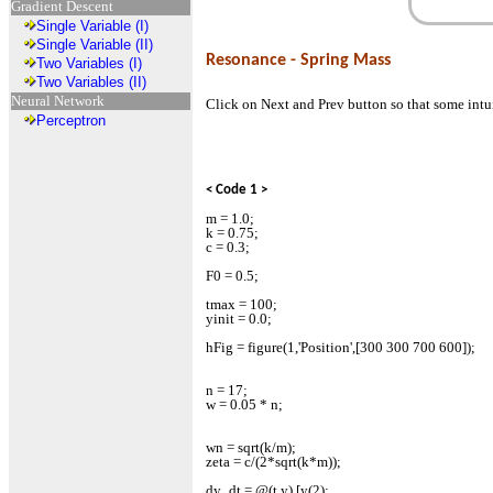
Gradient Descent
Single Variable (I)
Single Variable (II)
Resonance - Spring Mass
Two Variables (I)
Two Variables (II)
Neural Network
Click on Next and Prev button so that some intu
Perceptron
< Code 1 >
m = 1.0;
k = 0.75;
c = 0.3;
F0 = 0.5;
tmax = 100;
yinit = 0.0;
hFig = figure(1,'Position',[300 300 700 600]);
n = 17;
w = 0.05 * n;
wn = sqrt(k/m);
zeta = c/(2*sqrt(k*m));
dy_dt = @(t,y) [y(2);...