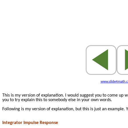
www.slide4math.
This is my version of explanation. I would suggest you to come up 
you to try explain this to somebody else in your own words.
Following is my version of explanation, but this is just an example.
Integrator Impulse Response