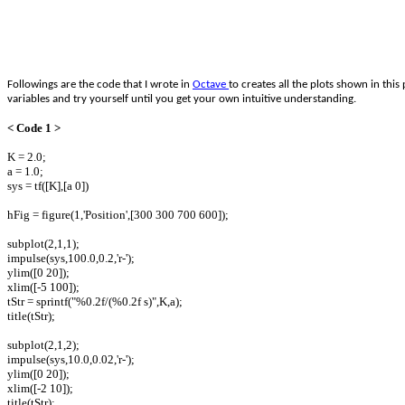
Followings are the code that I wrote in
Octave
to creates all the plots shown in th
variables and try yourself until you get your own intuitive understanding.
< Code 1 >
K = 2.0;
a = 1.0;
sys = tf([K],[a 0])
hFig = figure(1,'Position',[300 300 700 600]);
subplot(2,1,1);
impulse(sys,100.0,0.2,'r-');
ylim([0 20]);
xlim([-5 100]);
tStr = sprintf("%0.2f/(%0.2f s)",K,a);
title(tStr);
subplot(2,1,2);
impulse(sys,10.0,0.02,'r-');
ylim([0 20]);
xlim([-2 10]);
title(tStr);