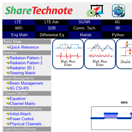
LTE
LTE Adv
5G/NR
6G
WiFi
SDR
Comm. Tech.
RF
Eng Math
Differential Eq
Matlab
Python
Tech Slide
Quick Reference
Antenna
Radiation Pattern 1
Radiation Pattern 2
Radiation 3D 1
Steering Matrix
Beam Management
Beam Management
5G CSI-RS
Channel Model
Equalizer
Channel Matrix
Mobile Communication
Initial Attach
Power Control
Physical Channels
Convolution/Fourier