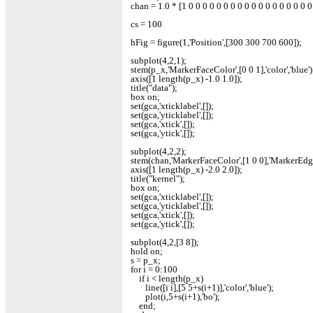
chan = 1.0 * [1 0 0 0 0 0 0 0 0 0 0 0 0 0 0 0 0 0 0
cs = 100
hFig = figure(1,'Position',[300 300 700 600]);
subplot(4,2,1);
stem(p_x,'MarkerFaceColor',[0 0 1],'color','blue')
axis([1 length(p_x) -1.0 1.0]);
title("data");
box on;
set(gca,'xticklabel',[]);
set(gca,'yticklabel',[]);
set(gca,'xtick',[]);
set(gca,'ytick',[]);
subplot(4,2,2);
stem(chan,'MarkerFaceColor',[1 0 0],'MarkerEdgeCo
axis([1 length(p_x) -2.0 2.0]);
title("kernel");
box on;
set(gca,'xticklabel',[]);
set(gca,'yticklabel',[]);
set(gca,'xtick',[]);
set(gca,'ytick',[]);
subplot(4,2,[3 8]);
hold on;
s = p_x;
for i = 0:100
if i < length(p_x)
line([i i],[5 5+s(i+1)],'color','blue');
plot(i,5+s(i+1),'bo');
end;