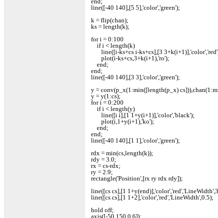
end;
line([-40 140],[5 5],'color','green');
k = flip(chan);
ks = length(k);
for i = 0:100
if i < length(k)
line([i-ks+cs i-ks+cs],[3 3+k(i+1)],'color','red'
plot(i-ks+cs,3+k(i+1),'ro');
end;
end;
line([-40 140],[3 3],'color','green');
y = conv(p_x(1:min([length(p_x) cs])),chan(1:mi
y = y(1:cs);
for i = 0:200
if i < length(y)
line([i i],[1 1+y(i+1)],'color','black');
plot(i,1+y(i+1),'ko');
end;
end;
line([-40 140],[1 1],'color','green');
rdx = min(cs,length(k));
rdy = 3.0;
rx = cs-rdx;
ry = 2.9;
rectangle('Position',[rx ry rdx rdy]);
line([cs cs],[1 1+y(end)],'color','red','LineWidth',3,
line([cs cs],[1 1+2],'color','red','LineWidth',0.5);
hold off;
axis([-50 150 0 6]);