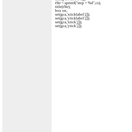
tStr = sprintf("step = %d",cs);
title(tStr);
box on;
set(gca,'xticklabel',[]);
set(gca,'yticklabel',[]);
set(gca,'xtick',[]);
set(gca,'ytick',[]);