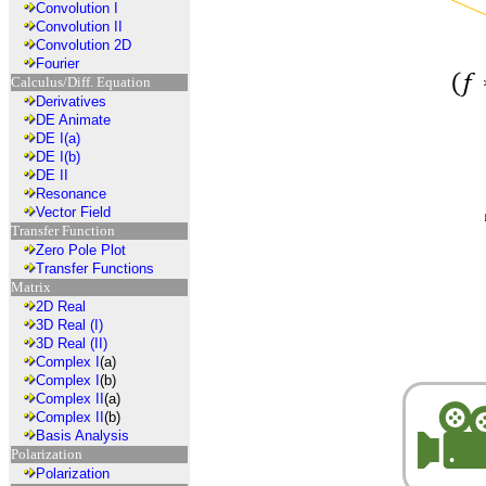
Convolution I
Convolution II
Convolution 2D
Fourier
Calculus/Diff. Equation
Derivatives
DE Animate
DE I(a)
DE I(b)
DE II
Resonance
Vector Field
Transfer Function
Zero Pole Plot
Transfer Functions
Matrix
2D Real
3D Real (I)
3D Real (II)
Complex I
(a)
Complex I
(b)
Complex II
(a)
Complex II
(b)
Basis Analysis
Polarization
Polarization