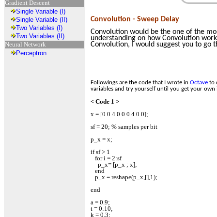
Gradient Descent
Single Variable (I)
Convolution - Sweep Delay
Single Variable (II)
Two Variables (I)
Convolution would be the one of the mos
Two Variables (II)
understanding on how Convolution works, 
Neural Network
Convolution, I would suggest you to go 
Perceptron
Followings are the code that I wrote in
Octave
to 
variables and try yourself until you get your own 
< Code 1 >
x = [0 0.4 0.0 0.4 0.0];
sf = 20; % samples per bit
p_x = x;
if sf > 1
for i = 2:sf
p_x= [p_x ; x];
end
p_x = reshape(p_x,[],1);
end
a = 0.9;
t = 0:10;
k = 0.3;